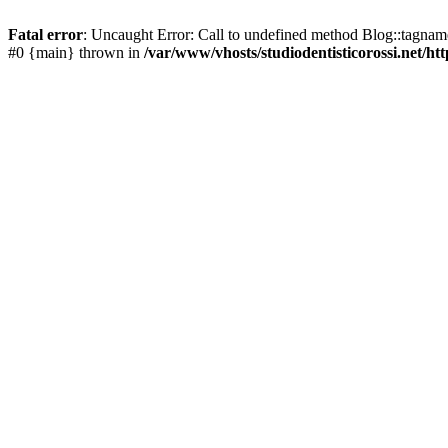
Fatal error
: Uncaught Error: Call to undefined method Blog::tagname(
#0 {main} thrown in
/var/www/vhosts/studiodentisticorossi.net/ht